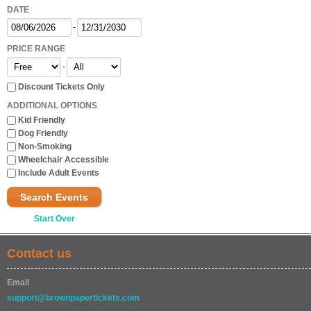
DATE
-
PRICE RANGE
-
Discount Tickets Only
ADDITIONAL OPTIONS
Kid Friendly
Dog Friendly
Non-Smoking
Wheelchair Accessible
Include Adult Events
Search Events
Start Over
Contact us
Email
support@brownpapertickets.com