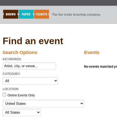
The fair-trade ticketing company.
Find an event
Search Options
Events
KEYWORDS
No events matched you
CATEGORY
LOCATION
Online Events Only