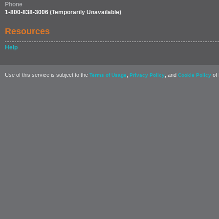
Phone
1-800-838-3006
(Temporarily Unavailable)
Resources
Help
Use of this service is subject to the
,
, and
of 
Terms of Usage
Privacy Policy
Cookie Policy