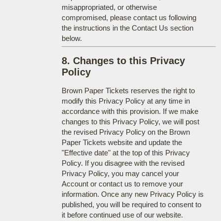
misappropriated, or otherwise
compromised, please contact us following
the instructions in the Contact Us section
below.
8. Changes to this Privacy
Policy
Brown Paper Tickets reserves the right to
modify this Privacy Policy at any time in
accordance with this provision. If we make
changes to this Privacy Policy, we will post
the revised Privacy Policy on the Brown
Paper Tickets website and update the
"Effective date" at the top of this Privacy
Policy. If you disagree with the revised
Privacy Policy, you may cancel your
Account or contact us to remove your
information. Once any new Privacy Policy is
published, you will be required to consent to
it before continued use of our website.