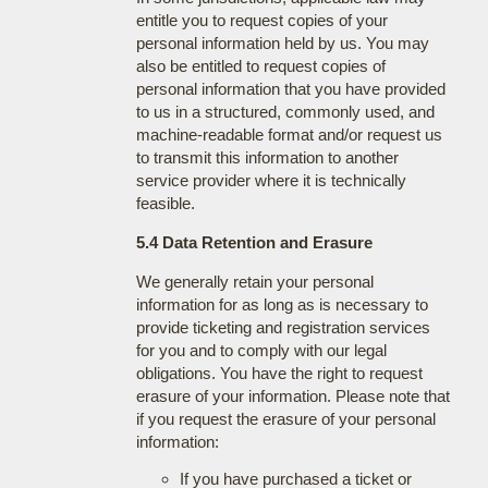
entitle you to request copies of your
personal information held by us. You may
also be entitled to request copies of
personal information that you have provided
to us in a structured, commonly used, and
machine-readable format and/or request us
to transmit this information to another
service provider where it is technically
feasible.
5.4 Data Retention and Erasure
We generally retain your personal
information for as long as is necessary to
provide ticketing and registration services
for you and to comply with our legal
obligations. You have the right to request
erasure of your information. Please note that
if you request the erasure of your personal
information:
If you have purchased a ticket or