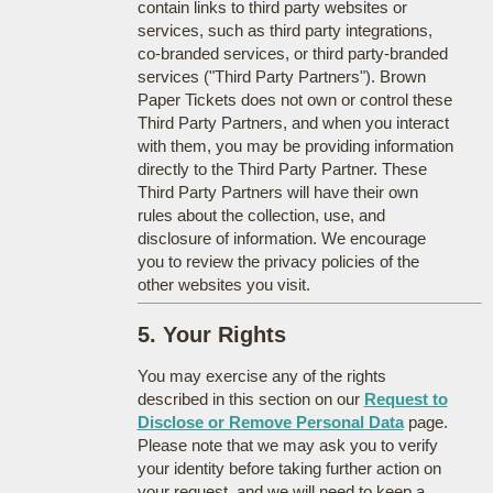
contain links to third party websites or
services, such as third party integrations,
co-branded services, or third party-branded
services ("Third Party Partners"). Brown
Paper Tickets does not own or control these
Third Party Partners, and when you interact
with them, you may be providing information
directly to the Third Party Partner. These
Third Party Partners will have their own
rules about the collection, use, and
disclosure of information. We encourage
you to review the privacy policies of the
other websites you visit.
5. Your Rights
You may exercise any of the rights
described in this section on our
Request to
Disclose or Remove Personal Data
page.
Please note that we may ask you to verify
your identity before taking further action on
your request, and we will need to keep a