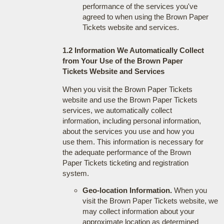
performance of the services you've
agreed to when using the Brown Paper
Tickets website and services.
1.2 Information We Automatically Collect
from Your Use of the Brown Paper
Tickets Website and Services
When you visit the Brown Paper Tickets
website and use the Brown Paper Tickets
services, we automatically collect
information, including personal information,
about the services you use and how you
use them. This information is necessary for
the adequate performance of the Brown
Paper Tickets ticketing and registration
system.
Geo-location Information.
When you
visit the Brown Paper Tickets website, we
may collect information about your
approximate location as determined