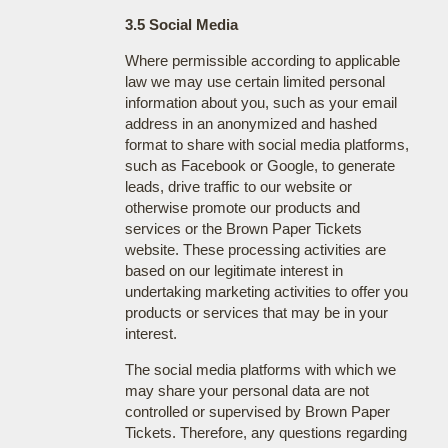
3.5 Social Media
Where permissible according to applicable
law we may use certain limited personal
information about you, such as your email
address in an anonymized and hashed
format to share with social media platforms,
such as Facebook or Google, to generate
leads, drive traffic to our website or
otherwise promote our products and
services or the Brown Paper Tickets
website. These processing activities are
based on our legitimate interest in
undertaking marketing activities to offer you
products or services that may be in your
interest.
The social media platforms with which we
may share your personal data are not
controlled or supervised by Brown Paper
Tickets. Therefore, any questions regarding