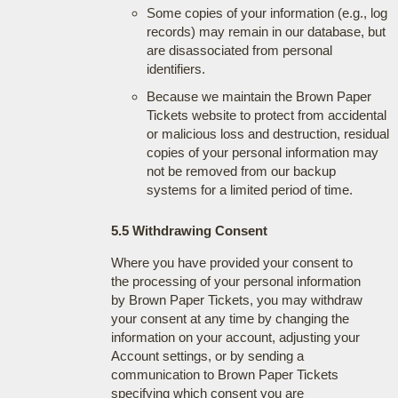
Some copies of your information (e.g., log
records) may remain in our database, but
are disassociated from personal
identifiers.
Because we maintain the Brown Paper
Tickets website to protect from accidental
or malicious loss and destruction, residual
copies of your personal information may
not be removed from our backup
systems for a limited period of time.
5.5 Withdrawing Consent
Where you have provided your consent to
the processing of your personal information
by Brown Paper Tickets, you may withdraw
your consent at any time by changing the
information on your account, adjusting your
Account settings, or by sending a
communication to Brown Paper Tickets
specifying which consent you are