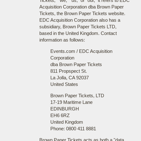
Tickets," "we," "us," or "our," it refers to EDC
Acquisition Corporation dba Brown Paper
Tickets, the Brown Paper Tickets website.
EDC Acquisition Corporation also has a
subsidiary, Brown Paper Tickets LTD,
based in the United Kingdom. Contact
information as follows:
Events.com / EDC Acquisition
Corporation
dba Brown Paper Tickets
811 Propspect St.
La Jolla, CA 92037
United States
Brown Paper Tickets, LTD
17-19 Maritime Lane
EDINBURGH
EH6 6RZ
United Kingdom
Phone: 0800 411 8881
Brown Paper Tickets acts as both a "data