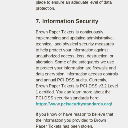
place to ensure an adequate level of data
protection.
7. Information Security
Brown Paper Tickets is continuously
implementing and updating administrative,
technical, and physical security measures
to help protect your information against
unauthorized access, loss, destruction, or
alteration. Some of the safeguards we use
to protect your information are firewalls and
data encryption, information access controls
and annual PCI-DSS audits. Currently,
Brown Paper Tickets is PCI-DSS v3.2 Level
1 certified. You can learn more about the
PCI-DSS security standards here:
https://www.pcisecuritystandards.org/
If you know or have reason to believe that
the information you provided to Brown
Paper Tickets has been stolen,