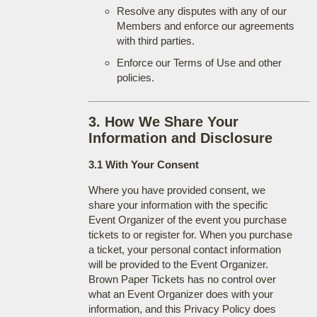
Resolve any disputes with any of our
Members and enforce our agreements
with third parties.
Enforce our Terms of Use and other
policies.
3. How We Share Your
Information and Disclosure
3.1 With Your Consent
Where you have provided consent, we
share your information with the specific
Event Organizer of the event you purchase
tickets to or register for. When you purchase
a ticket, your personal contact information
will be provided to the Event Organizer.
Brown Paper Tickets has no control over
what an Event Organizer does with your
information, and this Privacy Policy does