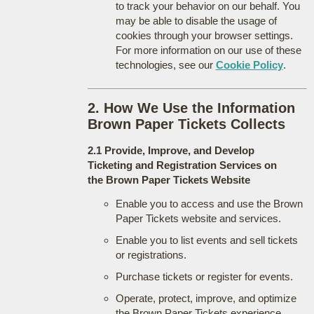
to track your behavior on our behalf. You
may be able to disable the usage of
cookies through your browser settings.
For more information on our use of these
technologies, see our
Cookie Policy
.
2. How We Use the Information
Brown Paper Tickets Collects
2.1 Provide, Improve, and Develop
Ticketing and Registration Services on
the Brown Paper Tickets Website
Enable you to access and use the Brown
Paper Tickets website and services.
Enable you to list events and sell tickets
or registrations.
Purchase tickets or register for events.
Operate, protect, improve, and optimize
the Brown Paper Tickets experience.