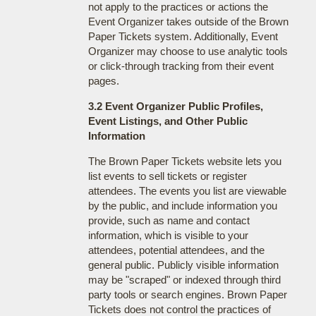
not apply to the practices or actions the
Event Organizer takes outside of the Brown
Paper Tickets system. Additionally, Event
Organizer may choose to use analytic tools
or click-through tracking from their event
pages.
3.2 Event Organizer Public Profiles,
Event Listings, and Other Public
Information
The Brown Paper Tickets website lets you
list events to sell tickets or register
attendees. The events you list are viewable
by the public, and include information you
provide, such as name and contact
information, which is visible to your
attendees, potential attendees, and the
general public. Publicly visible information
may be "scraped" or indexed through third
party tools or search engines. Brown Paper
Tickets does not control the practices of