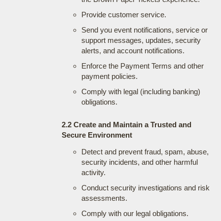
Provide customer service.
Send you event notifications, service or
support messages, updates, security
alerts, and account notifications.
Enforce the Payment Terms and other
payment policies.
Comply with legal (including banking)
obligations.
2.2 Create and Maintain a Trusted and
Secure Environment
Detect and prevent fraud, spam, abuse,
security incidents, and other harmful
activity.
Conduct security investigations and risk
assessments.
Comply with our legal obligations.