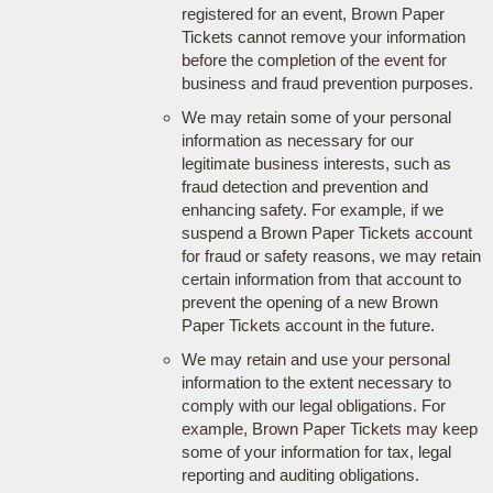
registered for an event, Brown Paper
Tickets cannot remove your information
before the completion of the event for
business and fraud prevention purposes.
We may retain some of your personal
information as necessary for our
legitimate business interests, such as
fraud detection and prevention and
enhancing safety. For example, if we
suspend a Brown Paper Tickets account
for fraud or safety reasons, we may retain
certain information from that account to
prevent the opening of a new Brown
Paper Tickets account in the future.
We may retain and use your personal
information to the extent necessary to
comply with our legal obligations. For
example, Brown Paper Tickets may keep
some of your information for tax, legal
reporting and auditing obligations.