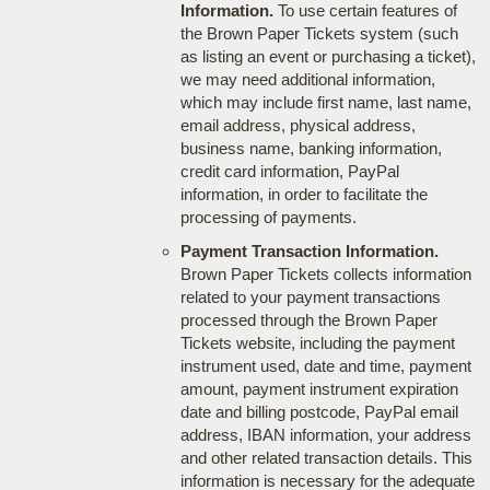
Information.
To use certain features of
the Brown Paper Tickets system (such
as listing an event or purchasing a ticket),
we may need additional information,
which may include first name, last name,
email address, physical address,
business name, banking information,
credit card information, PayPal
information, in order to facilitate the
processing of payments.
Payment Transaction Information.
Brown Paper Tickets collects information
related to your payment transactions
processed through the Brown Paper
Tickets website, including the payment
instrument used, date and time, payment
amount, payment instrument expiration
date and billing postcode, PayPal email
address, IBAN information, your address
and other related transaction details. This
information is necessary for the adequate