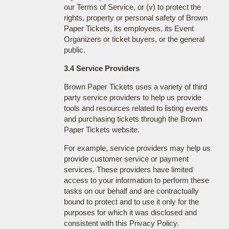
our Terms of Service, or (v) to protect the
rights, property or personal safety of Brown
Paper Tickets, its employees, its Event
Organizers or ticket buyers, or the general
public.
3.4 Service Providers
Brown Paper Tickets uses a variety of third
party service providers to help us provide
tools and resources related to listing events
and purchasing tickets through the Brown
Paper Tickets website.
For example, service providers may help us
provide customer service or payment
services. These providers have limited
access to your information to perform these
tasks on our behalf and are contractually
bound to protect and to use it only for the
purposes for which it was disclosed and
consistent with this Privacy Policy.