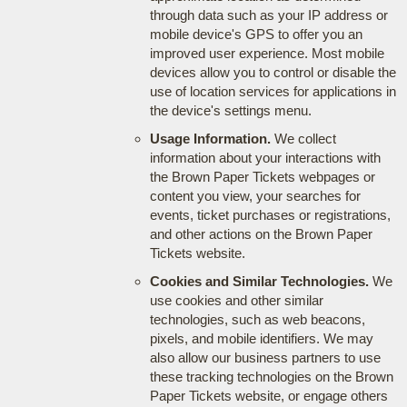
through data such as your IP address or
mobile device's GPS to offer you an
improved user experience. Most mobile
devices allow you to control or disable the
use of location services for applications in
the device's settings menu.
Usage Information.
We collect
information about your interactions with
the Brown Paper Tickets webpages or
content you view, your searches for
events, ticket purchases or registrations,
and other actions on the Brown Paper
Tickets website.
Cookies and Similar Technologies.
We
use cookies and other similar
technologies, such as web beacons,
pixels, and mobile identifiers. We may
also allow our business partners to use
these tracking technologies on the Brown
Paper Tickets website, or engage others