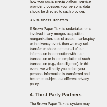
how your social media platform service
provider processes your personal data
should be directed to such provider.
3.6 Business Transfers
If Brown Paper Tickets undertakes or is
involved in any merger, acquisition,
reorganization, sale of assets, bankruptcy,
or insolvency event, then we may sell,
transfer or share some or all of our
information in connection with such
transaction or in contemplation of such
transaction (e.g., due diligence). In this
event, we will notify you before your
personal information is transferred and
becomes subject to a different privacy
policy.
4. Third Party Partners
The Brown Paper Tickets system may