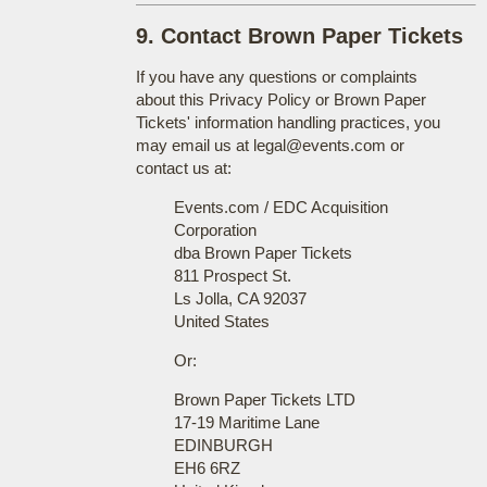
9. Contact Brown Paper Tickets
If you have any questions or complaints
about this Privacy Policy or Brown Paper
Tickets' information handling practices, you
may email us at legal@events.com or
contact us at:
Events.com / EDC Acquisition
Corporation
dba Brown Paper Tickets
811 Prospect St.
Ls Jolla, CA 92037
United States
Or:
Brown Paper Tickets LTD
17-19 Maritime Lane
EDINBURGH
EH6 6RZ