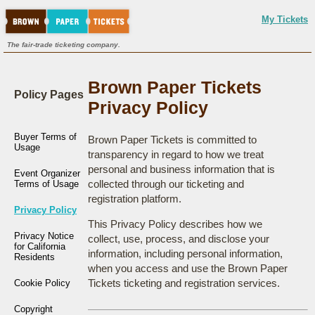
My Tickets
The fair-trade ticketing company.
Brown Paper Tickets
Policy Pages
Privacy Policy
Buyer Terms of
Brown Paper Tickets is committed to
Usage
transparency in regard to how we treat
personal and business information that is
Event Organizer
collected through our ticketing and
Terms of Usage
registration platform.
Privacy Policy
This Privacy Policy describes how we
Privacy Notice
collect, use, process, and disclose your
for California
information, including personal information,
Residents
when you access and use the Brown Paper
Tickets ticketing and registration services.
Cookie Policy
Copyright