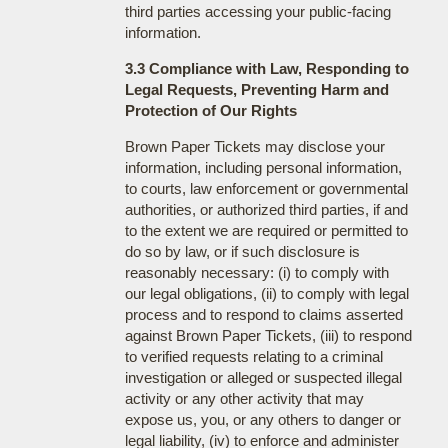
third parties accessing your public-facing
information.
3.3 Compliance with Law, Responding to
Legal Requests, Preventing Harm and
Protection of Our Rights
Brown Paper Tickets may disclose your
information, including personal information,
to courts, law enforcement or governmental
authorities, or authorized third parties, if and
to the extent we are required or permitted to
do so by law, or if such disclosure is
reasonably necessary: (i) to comply with
our legal obligations, (ii) to comply with legal
process and to respond to claims asserted
against Brown Paper Tickets, (iii) to respond
to verified requests relating to a criminal
investigation or alleged or suspected illegal
activity or any other activity that may
expose us, you, or any others to danger or
legal liability, (iv) to enforce and administer