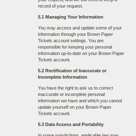
record of your request.
5.1 Managing Your Information
You may access and update some of your
information through your Brown Paper
Tickets account settings. You are
responsible for keeping your personal
information up-to-date on your Brown Paper
Tickets account.
5.2 Rectification of Inaccurate or
Incomplete Information
You have the right to ask us to correct
inaccurate or incomplete personal
information we have and which you cannot
update yourself on your Brown Paper
Tickets account.
5.3 Data Access and Portability
In some jurisdictions, applicable law may