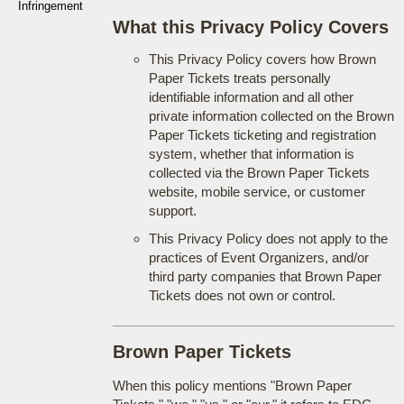
Infringement
What this Privacy Policy Covers
This Privacy Policy covers how Brown
Paper Tickets treats personally
identifiable information and all other
private information collected on the Brown
Paper Tickets ticketing and registration
system, whether that information is
collected via the Brown Paper Tickets
website, mobile service, or customer
support.
This Privacy Policy does not apply to the
practices of Event Organizers, and/or
third party companies that Brown Paper
Tickets does not own or control.
Brown Paper Tickets
When this policy mentions "Brown Paper