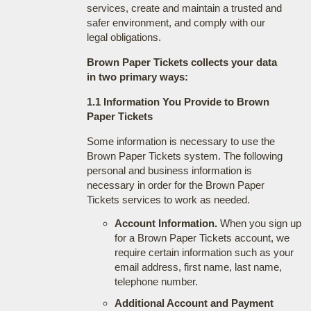
services, create and maintain a trusted and
safer environment, and comply with our
legal obligations.
Brown Paper Tickets collects your data
in two primary ways:
1.1 Information You Provide to Brown
Paper Tickets
Some information is necessary to use the
Brown Paper Tickets system. The following
personal and business information is
necessary in order for the Brown Paper
Tickets services to work as needed.
Account Information.
When you sign up
for a Brown Paper Tickets account, we
require certain information such as your
email address, first name, last name,
telephone number.
Additional Account and Payment