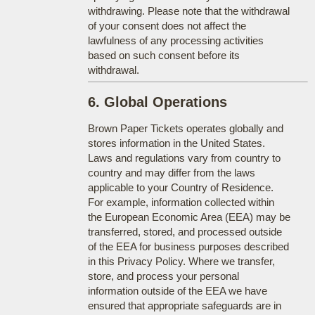
withdrawing. Please note that the withdrawal
of your consent does not affect the
lawfulness of any processing activities
based on such consent before its
withdrawal.
6. Global Operations
Brown Paper Tickets operates globally and
stores information in the United States.
Laws and regulations vary from country to
country and may differ from the laws
applicable to your Country of Residence.
For example, information collected within
the European Economic Area (EEA) may be
transferred, stored, and processed outside
of the EEA for business purposes described
in this Privacy Policy. Where we transfer,
store, and process your personal
information outside of the EEA we have
ensured that appropriate safeguards are in