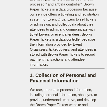
processor" and a "data controller". Brown
Paper Tickets is a data processor because
our service offers a ticketing and registration
system for Event Organizers to sell tickets
or admission, and collect data about their
attendees to admit and communicate with
ticket buyers or event attendees. Brown
Paper Tickets is a data controller because
the information provided by Event
Organizers, ticket buyers, and attendees is
stored with Brown Paper Tickets to record
payment transactions and attendee
information.
1. Collection of Personal and
Financial Information
We use, store, and process information,
including personal information, about you to
provide, understand, improve, and develop
the Brown Paper Tickets website and